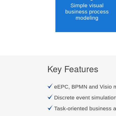
Simple visual
business process
modeling
Key Features
eEPC, BPMN and Visio 
Discrete event simulatio
Task-oriented business a