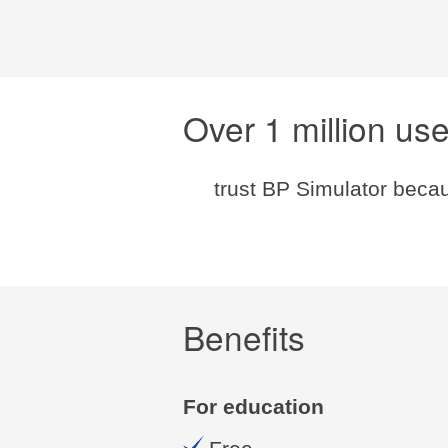
Over 1 million us
trust BP Simulator becau
Benefits
For education