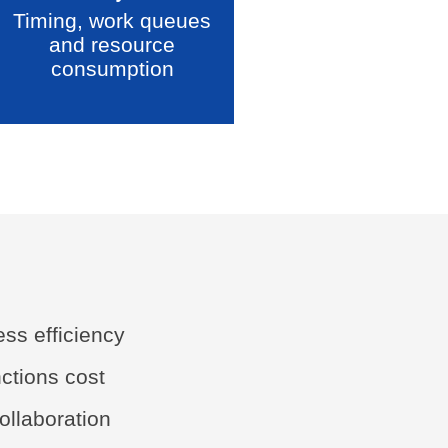
Timing, work queues
and resource
consumption
ss efficiency
nctions cost
ollaboration