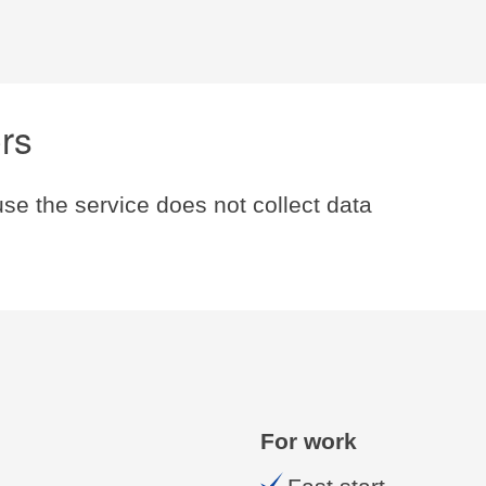
ers
se the service does not collect data
For work