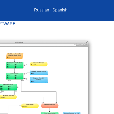
Russian
·
Spanish
OFTWARE