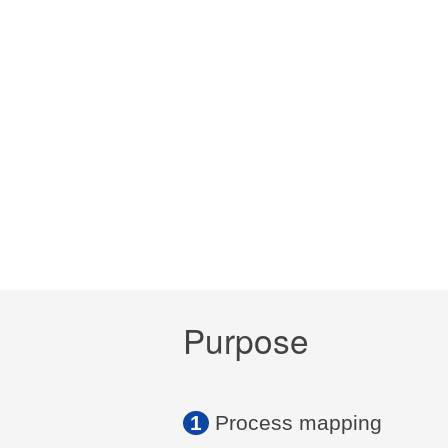
Purpose
1
Process mapping