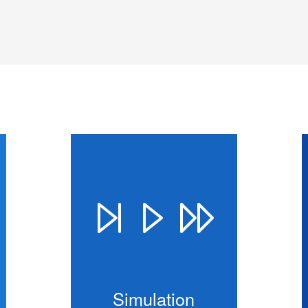
Simulation