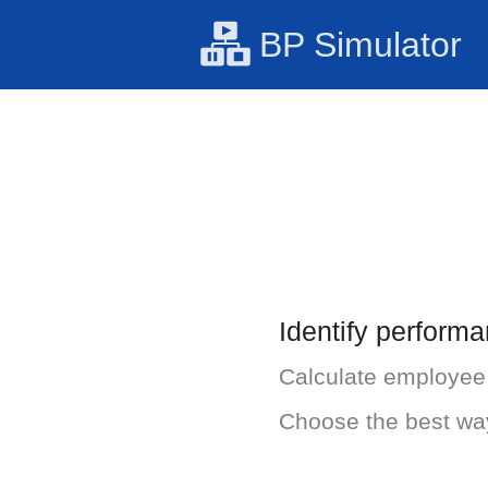
BP Simulator
Identify perform
Calculate employee u
Choose the best wa