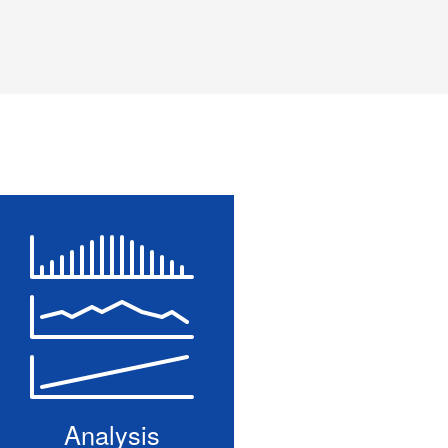
Analysis