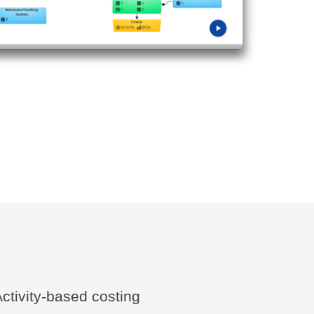
ctivity-based costing