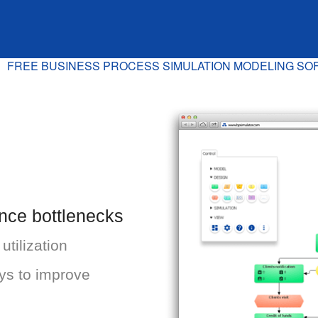
FREE BUSINESS PROCESS SIMULATION MODELING S
ance bottlenecks
tilization
ys to improve