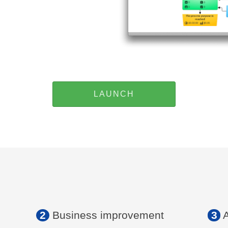
LAUNCH
2
Business improvement
3
A