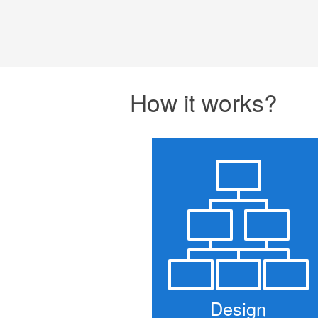
How it works?
Design