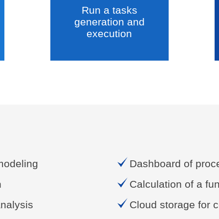
Run a tasks
generation and
execution
modeling
Dashboard of proce
n
Calculation of a fu
nalysis
Cloud storage for c