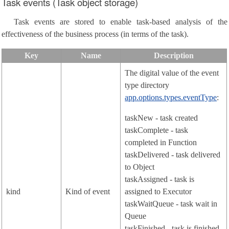
Task events (Task object storage)
Task events are stored to enable task-based analysis of the
effectiveness of the business process (in terms of the task).
Key
Name
Description
The digital value of the event
type directory
app.options.types.eventType
:
taskNew - task created
taskComplete - task
completed in Function
taskDelivered - task delivered
to Object
taskAssigned - task is
kind
Kind of event
assigned to Executor
taskWaitQueue - task wait in
Queue
taskFinished - task is finished