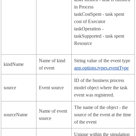
in Process
taskCostSpent - task spent
cost of Executor
taskOperation -
taskSupported - task spent
Resource
Name of kind
String value of the event type
kindName
of event
app.options.types.eventType
ID of the business process
source
Event source
model object where the task
event was registered.
The name of the object - the
Name of event
sourceName
source of the event at the time
source
of the event
Unique within the simulation