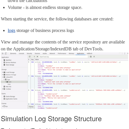
down the calculations
Volume - is almost endless storage space.
When starting the service, the following databases are created:
logs
storage of business process logs
View and manage the contents of the service repository are available
on the Application/Storage/IndexedDB tab of DevTools.
Simulation Log Storage Structure