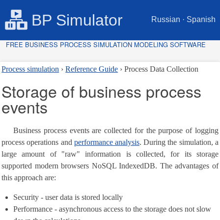
BP Simulator
Russian
·
Spanish
FREE BUSINESS PROCESS SIMULATION MODELING SOFTWARE
Process simulation
Reference Guide
Process Data Collection
Storage of business process
events
Business process events are collected for the purpose of logging
process operations and
performance analysis
. During the simulation, a
large amount of "raw" information is collected, for its storage
supported modern browsers NoSQL IndexedDB. The advantages of
this approach are:
Security - user data is stored locally
Performance - asynchronous access to the storage does not slow