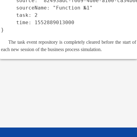
     source: "82493adc-f669-4d0e-a100-ca34b6e
     sourceName: "Function №1"

     task: 2

     time: 1552889013000

}
The task event repository is completely cleared before the start of
each new session of the business process simulation.