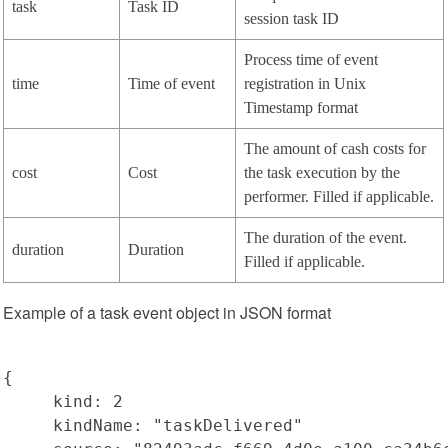
task
Task ID
session task ID
Process time of event
time
Time of event
registration in Unix
Timestamp format
The amount of cash costs for
cost
Cost
the task execution by the
performer. Filled if applicable.
The duration of the event.
duration
Duration
Filled if applicable.
Example of a task event object in JSON format
{

     kind: 2

     kindName: "taskDelivered"
