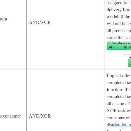
assigned to t
delivery fro
model. If th
from
AND/XOR
will not be e
all predecess
come the sam
Logical rule 
completed ta
function. If 
completed tas
all customer's
XOR task will
 to consumer
AND/XOR
consumer wit
distribution 