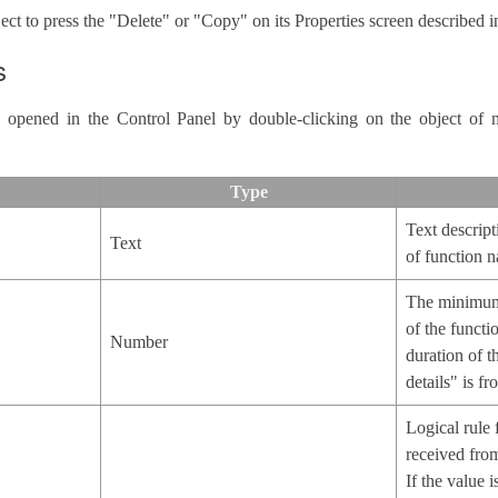
ect to press the "Delete" or "Copy" on its Properties screen described in
s
is opened in the Control Panel by double-clicking on the object of 
Type
Text descript
Text
of function n
The minimum
of the functi
Number
duration of t
details" is f
Logical rule 
received from
If the value 