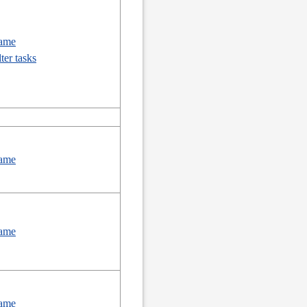
ame
lter tasks
ame
ame
ame