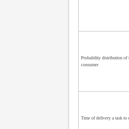
Probability distribution of 
consumer
Time of delivery a task t