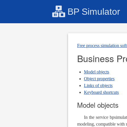
BP Simulator
Free process simulation sof
Business P
Model objects
Object properties
Links of objects
Keyboard shortcuts
Model objects
In the service bpsimulat
modeling, compatible with