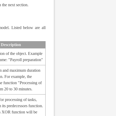
 the next section.
model. Listed below are all
Description
ion of the object. Example
ame: "Payroll preparation"
 and maximum duration
on. For example, the
he function "Processing of
rom 20 to 30 minutes.
for processing of tasks,
 its predecessors function.
is XOR function will be