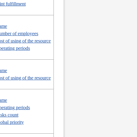
int fulfillment
ame
mber of employees
st of using of the resource
erating periods
ame
st of using of the resource
ame
erating periods
sks count
obal priority