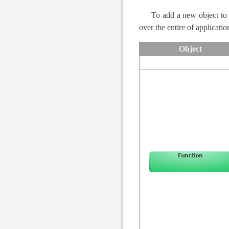
To add a new object to
over the entire of applicati
Object