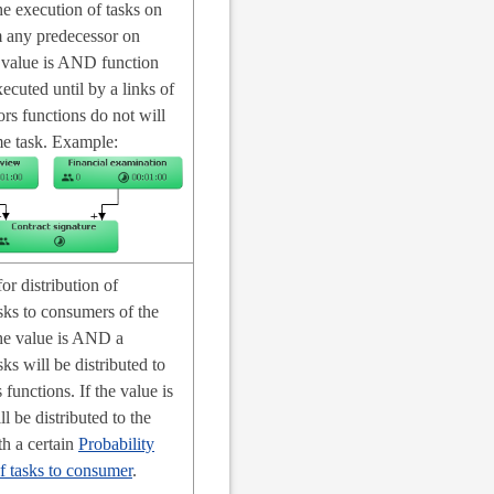
he execution of tasks on
m any predecessor on
e value is AND function
xecuted until by a links of
ors functions do not will
e task. Example:
for distribution of
sks to consumers of the
the value is AND a
ks will be distributed to
 functions. If the value is
 be distributed to the
h a certain
Probability
of tasks to consumer
.