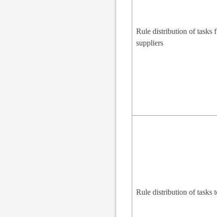
Rule distribution of tasks 
suppliers
Rule distribution of tasks