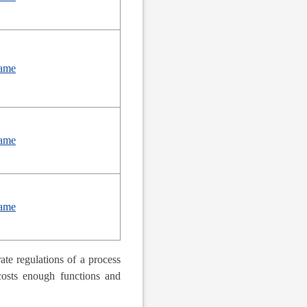
ame
ame
ame
te regulations of a process
 costs enough functions and