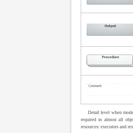
Detail level when model
required in almost all obj
resources: executors and re