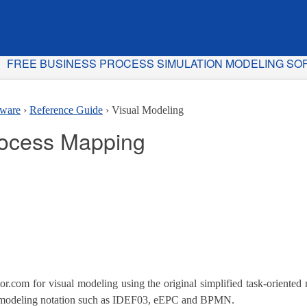
FREE BUSINESS PROCESS SIMULATION MODELING S
tware
Reference Guide
Visual Modeling
rocess Mapping
or.com for visual modeling using the original simplified task-oriented 
 modeling notation such as IDEF03, eEPC and BPMN.