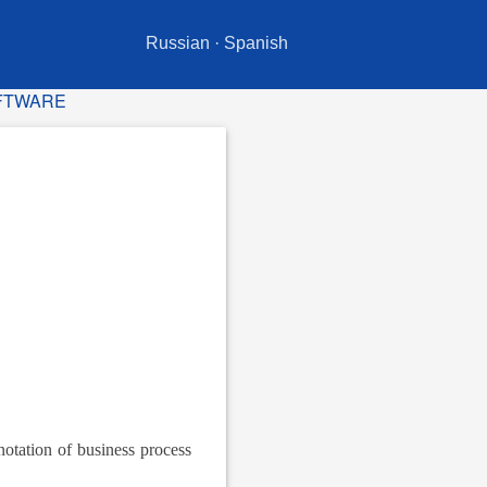
Russian
·
Spanish
OFTWARE
notation of business process