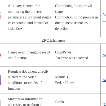
Auxiliary element for
Completing the approval
monitoring the process
stage
N
parameters at different stages
Completion of the process in
Fi
its execution and control of
due to inconsistencies
tasks flow
detection
EPC Elements
Cause or an intangible result
Client's visit
N
of a function
An error was detected
Regulate document directly
related to the order,
Manuals
N
conditions or results of the
Federal Law
function
Material or information
Blank
necessary to perform the
N