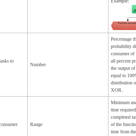
Example:
Percentage th
probability di
consumer of 
tasks to
all percent pr
Number
the output of
equal to 100
distribution 
XOR.
Minimum and
time required
completed ta
o consumer
Range
of the functi
time from the