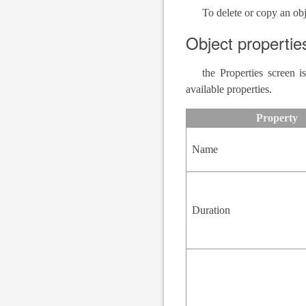
To delete or copy an obj
Object propertie
the Properties screen 
available properties.
Property
Name
Duration