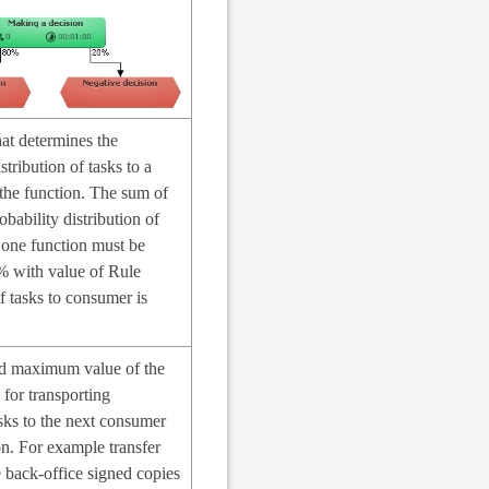
at determines the
stribution of tasks to a
the function. The sum of
obability distribution of
 one function must be
% with value of Rule
of tasks to consumer is
 maximum value of the
 for transporting
sks to the next consumer
on. For example transfer
 back-office signed copies