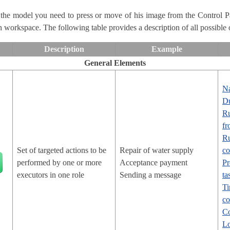
 the model you need to press or move of his image from the Control 
on workspace. The following table provides a description of all possible 
Description
Example
General Elements
N
Du
Ru
fr
Ru
Set of targeted actions to be
Repair of water supply
co
performed by one or more
Acceptance payment
Pr
executors in one role
Sending a message
ta
Ti
c
Co
Lo