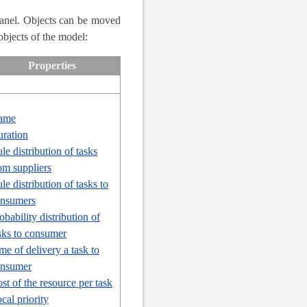
Panel. Objects can be moved
objects of the model:
Properties
ame
ration
le distribution of tasks
om suppliers
le distribution of tasks to
nsumers
obability distribution of
sks to consumer
me of delivery a task to
onsumer
st of the resource per task
cal priority