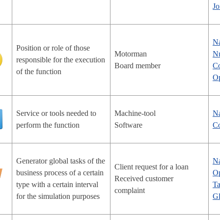
Jo
N
Position or role of those
Motorman
Nu
responsible for the execution
Board member
Co
of the function
Op
Service or tools needed to
Machine-tool
N
perform the function
Software
Co
Generator global tasks of the
N
Client request for a loan
business process of a certain
Op
Received customer
type with a certain interval
Ta
complaint
for the simulation purposes
Gl