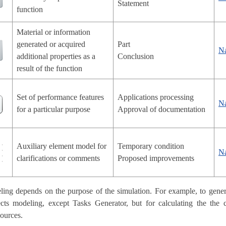
Statement
function
Material or information
generated or acquired
Part
N
additional properties as a
Conclusion
result of the function
Set of performance features
Applications processing
N
for a particular purpose
Approval of documentation
Auxiliary element model for
Temporary condition
N
clarifications or comments
Proposed improvements
ing depends on the purpose of the simulation. For example, to genera
ects modeling, except Tasks Generator, but for calculating the the
sources.